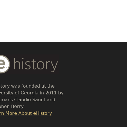
dy
t
story was founded at the
versity of Georgia in 2011 by
torians Claudio Saunt and
phen Berry
k
rn More About eHistory