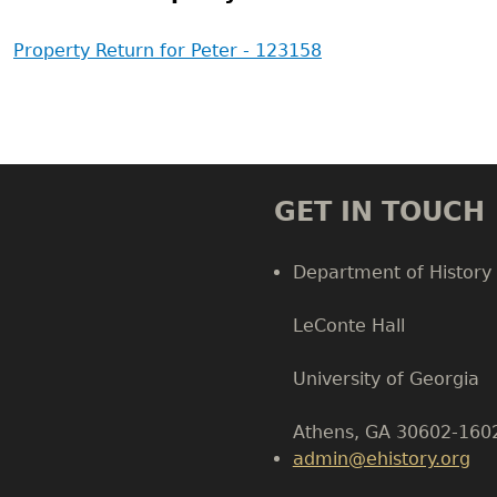
Property Return for Peter - 123158
GET IN TOUCH
Department of History
LeConte Hall
Body
University of Georgia
Athens, GA 30602-160
admin@ehistory.org