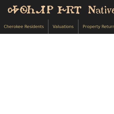
Cherokee Residents
Valuations
Property Retur