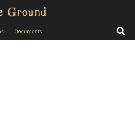
Search
ns
Documents