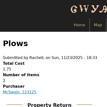
Skip
to
main
content
Home
Map
Back
to
Plows
top
Submitted by
RachelL
on
Sun, 11/23/2025 - 18:33
Total Cost
1.75
Number of Items
2
Purchaser
McSwain, 123125
Property Return