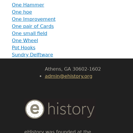
One Hammer
One hoe
GET IN TOUCH
One Improvement
One pair of Cards
Department of History
One small field
One Wheel
LeConte Hall
Pot Hooks
Body
Sundry Delftware
University of Georgia
Athens, GA 30602-1602
admin@ehistory.org
Body
Text
eHistory was founded at the