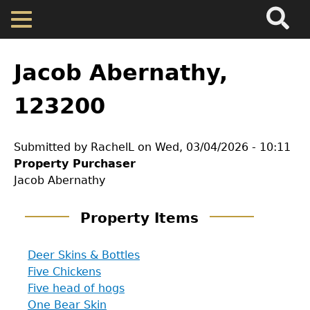
Search
Main
Skip
Menu
to
main
Back
Home
content
to
Jacob Abernathy,
top
Map
123200
Cherokee Residents
Submitted by
RachelL
on
Wed, 03/04/2026 - 10:11
Property Purchaser
Valuations
Jacob Abernathy
Property Returns
Property Items
Deer Skins & Bottles
Documents
Five Chickens
Five head of hogs
One Bear Skin