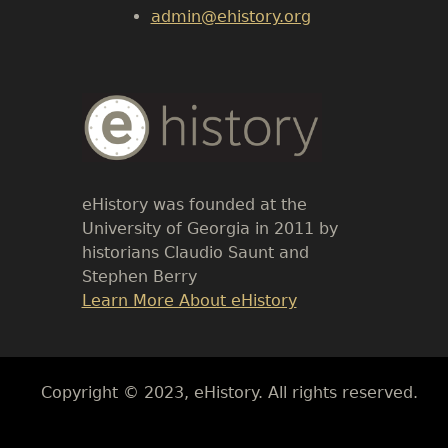
admin@ehistory.org
Body
Text
eHistory was founded at the
University of Georgia in 2011 by
historians Claudio Saunt and
Stephen Berry
Link
Learn More About eHistory
Body
Copyright © 2023, eHistory. All rights reserved.