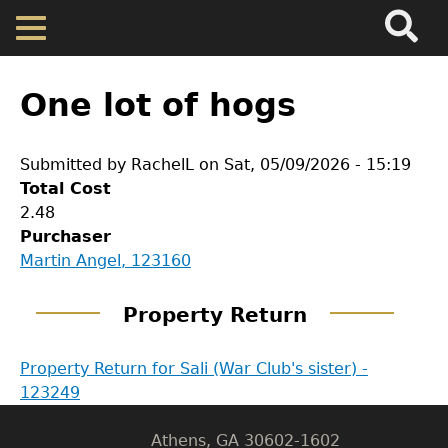
Search
Main
Skip
Menu
to
main
Back
Home
content
to
One lot of hogs
top
Map
Submitted by
RachelL
on
Sat, 05/09/2026 - 15:19
Total Cost
Cherokee Residents
2.48
Purchaser
Valuations
GET IN TOUCH
Martin Angel, 123160
Department of History
Property Returns
Property Return
LeConte Hall
Property Return for Sali (War Club's sister) -
Documents
Body
123249
University of Georgia
Athens, GA 30602-1602