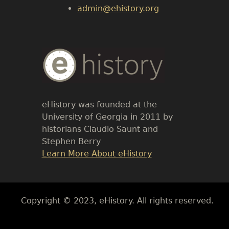
admin@ehistory.org
Body
Text
eHistory was founded at the
University of Georgia in 2011 by
historians Claudio Saunt and
Stephen Berry
Link
Learn More About eHistory
Body
Copyright © 2023, eHistory. All rights reserved.