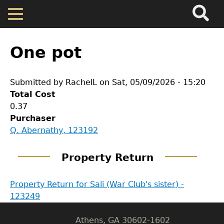
Search
Main
Skip
Menu
to
main
Back
Home
content
to
One pot
top
Map
Submitted by
RachelL
on
Sat, 05/09/2026 - 15:20
Total Cost
Cherokee Residents
0.37
Purchaser
Valuations
GET IN TOUCH
Q. Abernathy, 123192
Department of History
Property Returns
Property Return
LeConte Hall
Property Return for Sali (War Club's sister) -
Documents
Body
123249
University of Georgia
Athens, GA 30602-1602