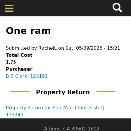
Search
Main
Skip
Menu
to
main
Back
Home
content
to
One ram
top
Map
Submitted by
RachelL
on
Sat, 05/09/2026 - 15:21
Total Cost
Cherokee Residents
1.75
Purchaser
Valuations
GET IN TOUCH
B B Clark, 123191
Department of History
Property Returns
Property Return
LeConte Hall
Property Return for Sali (War Club's sister) -
Documents
Body
123249
University of Georgia
Athens, GA 30602-1602