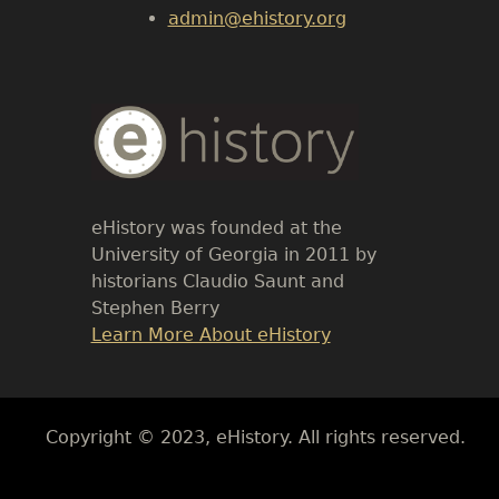
admin@ehistory.org
Body
Text
eHistory was founded at the
University of Georgia in 2011 by
historians Claudio Saunt and
Stephen Berry
Link
Learn More About eHistory
Body
Copyright © 2023, eHistory. All rights reserved.