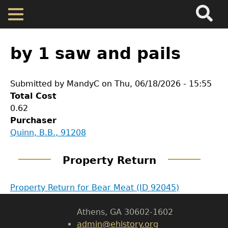
Search
Main
Skip
Menu
to
main
Back
Home
content
to
by 1 saw and pails
top
Map
Submitted by
MandyC
on
Thu, 06/18/2026 - 15:55
Total Cost
Cherokee Residents
0.62
GET IN TOUCH
Purchaser
Valuations
Quinn, B.B., 91208
Department of History
Property Returns
Property Return
LeConte Hall
Body
Property Return for Bear Meat (ID 92045)
University of Georgia
Documents
Athens, GA 30602-1602
admin@ehistory.org