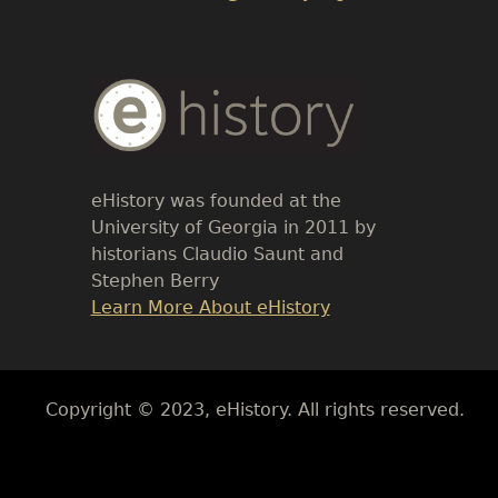
Body
Text
eHistory was founded at the
University of Georgia in 2011 by
historians Claudio Saunt and
Stephen Berry
Link
Learn More About eHistory
Body
Copyright © 2023, eHistory. All rights reserved.
Body