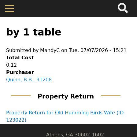
Search
Main
Skip
Menu
to
main
Back
Home
content
to
by 1 table
top
Map
Submitted by
MandyC
on
Tue, 07/07/2026 - 15:21
Total Cost
Cherokee Residents
0.12
Purchaser
Valuations
GET IN TOUCH
Quinn, B.B., 91208
Department of History
Property Returns
Property Return
LeConte Hall
Property Return for Old Humming Birds Wife (ID
Documents
Body
123022)
University of Georgia
Athens, GA 30602-1602