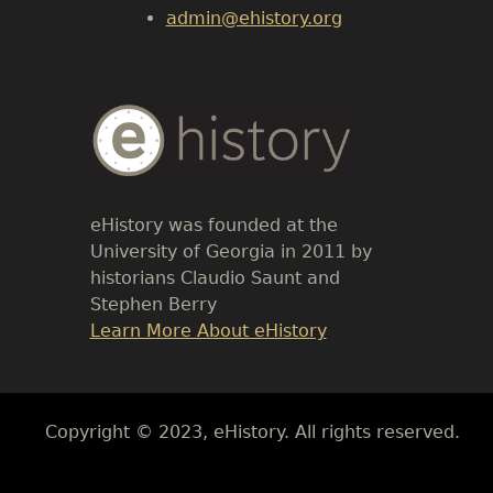
admin@ehistory.org
Body
Text
eHistory was founded at the
University of Georgia in 2011 by
historians Claudio Saunt and
Stephen Berry
Link
Learn More About eHistory
Body
Copyright © 2023, eHistory. All rights reserved.