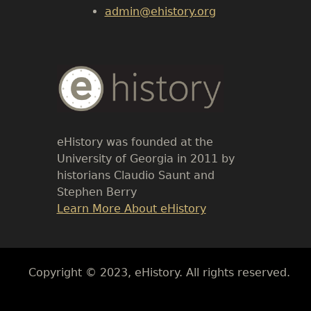
admin@ehistory.org
Body
Text
eHistory was founded at the
University of Georgia in 2011 by
historians Claudio Saunt and
Stephen Berry
Link
Learn More About eHistory
Body
Copyright © 2023, eHistory. All rights reserved.