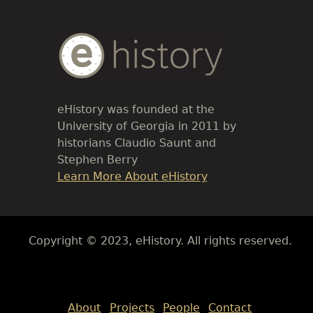
Body
Text
eHistory was founded at the
University of Georgia in 2011 by
historians Claudio Saunt and
Stephen Berry
Link
Learn More About eHistory
Body
Copyright © 2023, eHistory. All rights reserved.
Body
About
Projects
People
Contact