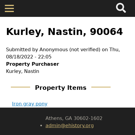
Search
Main
Skip
Menu
to
main
Back
Home
content
to
Kurley, Nastin, 90064
top
Map
Submitted by
Anonymous (not verified)
on
Thu,
08/18/2022 - 22:05
Cherokee Residents
GET IN TOUCH
Property Purchaser
Kurley, Nastin
Department of History
Valuations
Property Items
LeConte Hall
Property Returns
Body
Iron gray pony
University of Georgia
Documents
Athens, GA 30602-1602
admin@ehistory.org