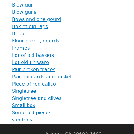
Blow gun
Blow guns
Bows and one gourd
Box of old rags
Bridle
Flour barrel, gourds
Frames
Lot of old baskets
Lot old tin ware
Pair broken traces
Pair old cards and basket
GET IN TOUCH
Piece of red calico
Singletree
Department of History
Singletree and clives
Small box
LeConte Hall
Some old pieces
Body
sundries
University of Georgia