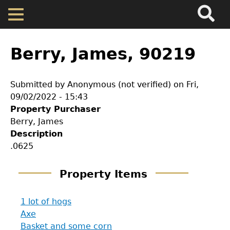
Search
Main
Skip
Menu
to
main
Back
Home
content
to
Berry, James, 90219
top
Map
Submitted by
Anonymous (not verified)
on
Fri,
09/02/2022 - 15:43
Cherokee Residents
Property Purchaser
Berry, James
Valuations
Description
.0625
Property Returns
Property Items
Documents
1 lot of hogs
Axe
Basket and some corn