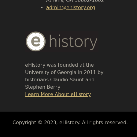
Athens, GA 30602-1602
admin@ehistory.org
Body
Text
eHistory was founded at the
University of Georgia in 2011 by
historians Claudio Saunt and
Stephen Berry
Link
Learn More About eHistory
Body
Copyright © 2023, eHistory. All rights reserved.