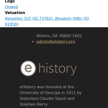
Logs
Department of History
Hewed
Valuation
LeConte Hall
Valuation 107 (ID 73762), Absalom Hillin (ID
Body
91958)
University of Georgia
Athens, GA 30602-1602
admin@ehistory.org
Body
Text
eHistory was founded at the
University of Georgia in 2011 by
historians Claudio Saunt and
Stephen Berry