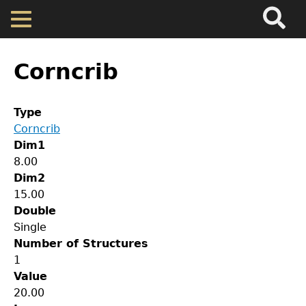
Search
Main
Skip
Menu
to
main
Back
Home
content
to
Corncrib
top
Map
Type
Corncrib
Cherokee Residents
Dim1
8.00
Valuations
Dim2
15.00
Double
Property Returns
Single
Number of Structures
Documents
1
Value
GET IN TOUCH
20.00