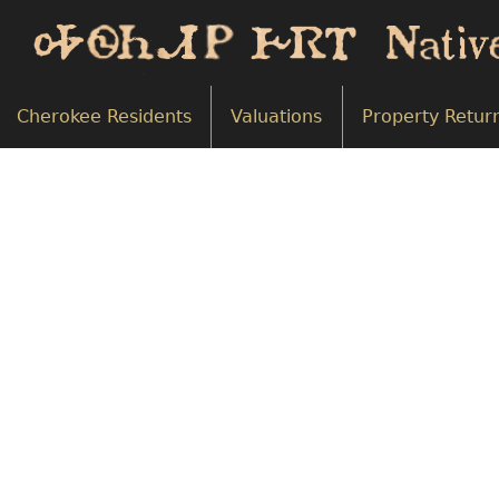
Cherokee Residents
Valuations
Property Retur