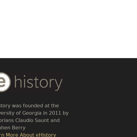
dy
t
story was founded at the
versity of Georgia in 2011 by
torians Claudio Saunt and
phen Berry
k
rn More About eHistory