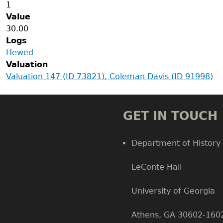
1
Value
30.00
Logs
Hewed
Valuation
Valuation 147 (ID 73821), Coleman Davis (ID 91998)
GET IN TOUCH
Department of History
LeConte Hall
Body
University of Georgia
Athens, GA 30602-160