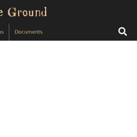
Search
ns
Documents