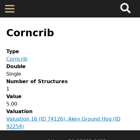
Search
Main
Skip
Menu
to
main
Back
Home
content
to
Corncrib
top
Map
Type
Corncrib
Cherokee Residents
Double
Single
Valuations
Number of Structures
GET IN TOUCH
1
Value
Department of History
Property Returns
5.00
Valuation
LeConte Hall
Documents
Valuation 16 (ID 74126), Akey Ground Hog (ID
Body
92254)
University of Georgia