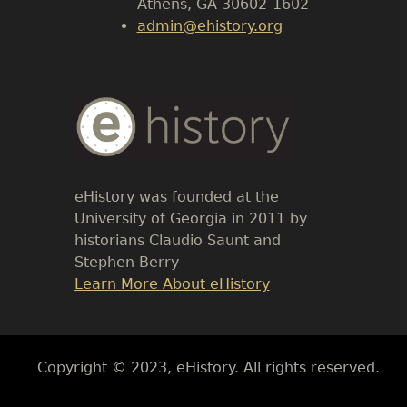
Athens, GA 30602-1602
admin@ehistory.org
Body
Text
eHistory was founded at the
University of Georgia in 2011 by
historians Claudio Saunt and
Stephen Berry
Link
Learn More About eHistory
Body
Copyright © 2023, eHistory. All rights reserved.