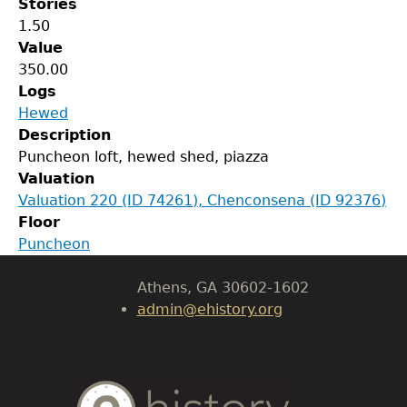
Stories
1.50
Value
350.00
Logs
Hewed
GET IN TOUCH
Description
Puncheon loft, hewed shed, piazza
Department of History
Valuation
Valuation 220 (ID 74261), Chenconsena (ID 92376)
LeConte Hall
Floor
Body
Puncheon
University of Georgia
Athens, GA 30602-1602
admin@ehistory.org
Body