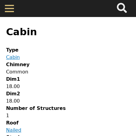
Search
Main
Skip
Menu
to
main
Back
Home
content
to
Cabin
top
Map
Type
Cabin
Cherokee Residents
Chimney
Common
Valuations
Dim1
18.00
Dim2
Property Returns
18.00
Number of Structures
Documents
1
Roof
Nailed