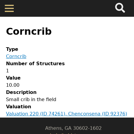
Search
Main
Skip
Menu
to
main
Back
Home
content
to
Corncrib
top
Map
Type
Corncrib
Cherokee Residents
Number of Structures
1
GET IN TOUCH
Valuations
Value
10.00
Department of History
Description
Property Returns
Small crib in the field
LeConte Hall
Valuation
Body
Documents
Valuation 220 (ID 74261), Chenconsena (ID 92376)
University of Georgia
Athens, GA 30602-1602