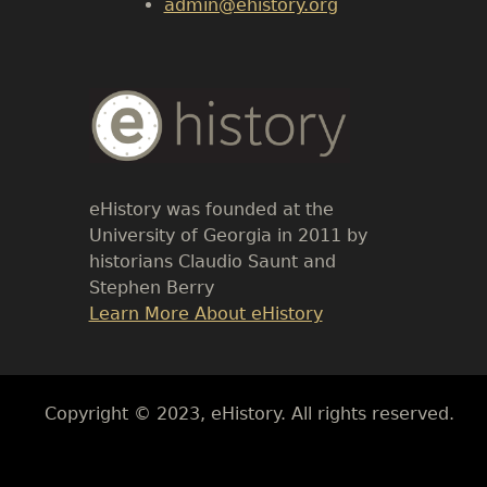
admin@ehistory.org
Body
Text
eHistory was founded at the
University of Georgia in 2011 by
historians Claudio Saunt and
Stephen Berry
Link
Learn More About eHistory
Body
Copyright © 2023, eHistory. All rights reserved.