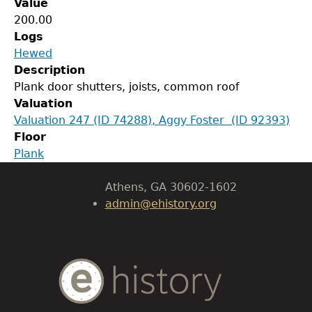
Value
200.00
Logs
Hewed
GET IN TOUCH
Description
Plank door shutters, joists, common roof
Department of History
Valuation
Valuation 247 (ID 74288), Aggy Foster (ID 92393)
LeConte Hall
Floor
Body
Plank
University of Georgia
Athens, GA 30602-1602
admin@ehistory.org
Body
Text