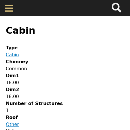
Search
Main
Skip
Menu
to
main
Back
Home
content
to
Cabin
top
Map
Type
Cabin
Cherokee Residents
Chimney
Common
Valuations
Dim1
18.00
Dim2
Property Returns
18.00
Number of Structures
Documents
1
Roof
Other