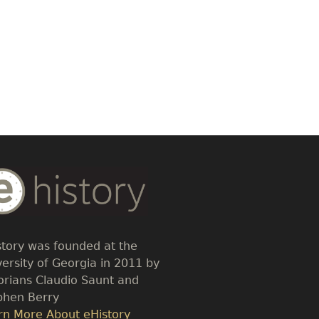
dy
t
story was founded at the
versity of Georgia in 2011 by
torians Claudio Saunt and
phen Berry
k
rn More About eHistory