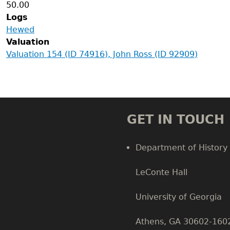
50.00
Logs
Hewed
Valuation
Valuation 154 (ID 74916), John Ross (ID 92909)
GET IN TOUCH
Department of History
LeConte Hall
Body
University of Georgia
Athens, GA 30602-160