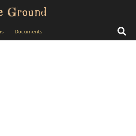
Search
ns
Documents