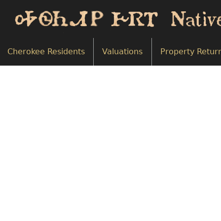
Cherokee Residents
Valuations
Property Retur