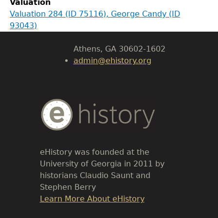
Valuation
LeConte Hall
Valuation 284 (ID 75116), George Candy (ID
Body
93043)
University of Georgia
Athens, GA 30602-1602
admin@ehistory.org
Body
Text
eHistory was founded at the
University of Georgia in 2011 by
historians Claudio Saunt and
Stephen Berry
Link
Learn More About eHistory