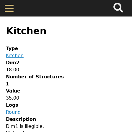
Search
Main
Skip
Menu
to
main
Back
Home
content
to
Kitchen
top
Map
Type
Kitchen
Cherokee Residents
Dim2
18.00
Valuations
Number of Structures
1
Value
Property Returns
35.00
Logs
GET IN TOUCH
Documents
Round
Description
Department of History
Dim1 is illegible,