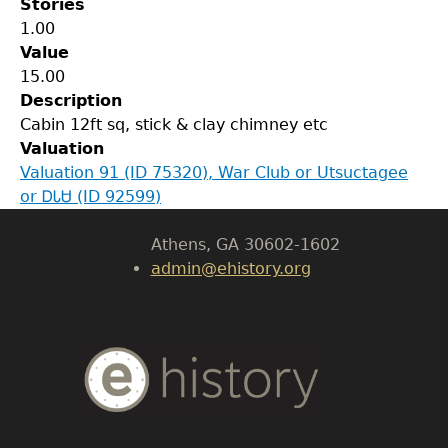
Stories
1.00
Value
GET IN TOUCH
15.00
Description
Department of History
Cabin 12ft sq, stick & clay chimney etc
Valuation
LeConte Hall
Valuation 91 (ID 75320), War Club or Utsuctagee
Body
or ᎠᏓᏌ (ID 92599)
University of Georgia
Athens, GA 30602-1602
admin@ehistory.org
Body
Text