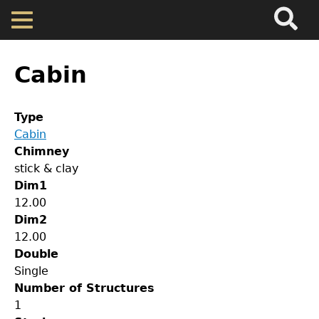
Search
Main
Skip
Menu
to
main
Back
Home
content
to
Cabin
top
Map
Type
Cabin
Cherokee Residents
Chimney
stick & clay
Valuations
Dim1
12.00
Dim2
Property Returns
12.00
Double
Documents
Single
Number of Structures
1