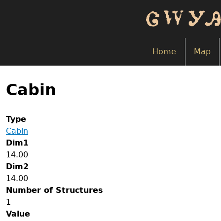
Skip
to
main
content
Home
Map
Back
to
Cabin
top
Type
Cabin
Dim1
14.00
Dim2
14.00
Number of Structures
1
Value