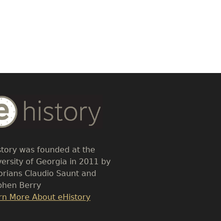
dy
t
story was founded at the
versity of Georgia in 2011 by
torians Claudio Saunt and
phen Berry
k
rn More About eHistory