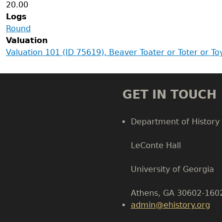
20.00
Logs
Round
Valuation
Valuation 101 (ID 75619), Beaver Toater or Toter or T
GET IN TOUCH
Department of History
LeConte Hall
Body
University of Georgia
Athens, GA 30602-160
admin@ehistory.org