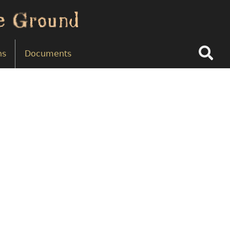
Search
ns
Documents