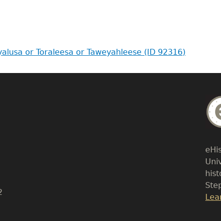
oyalusa or Toraleesa or Taweyahleese (ID 92316)
Bo
Tex
eHi
Uni
his
Ste
2
Lin
Lea