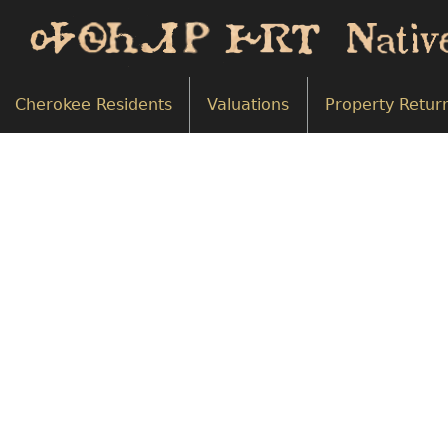
Cherokee Residents
Valuations
Property Retur