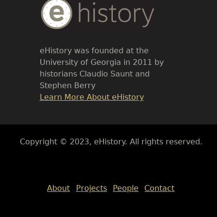
Body
Text
eHistory was founded at the
University of Georgia in 2011 by
historians Claudio Saunt and
Stephen Berry
Link
Learn More About eHistory
Body
Copyright © 2023, eHistory. All rights reserved.
Body
About
Projects
People
Contact