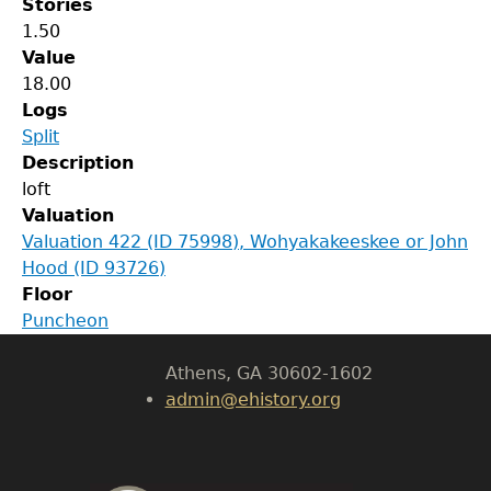
Stories
1.50
Value
18.00
Logs
Split
Description
GET IN TOUCH
loft
Valuation
Department of History
Valuation 422 (ID 75998), Wohyakakeeskee or John
Hood (ID 93726)
LeConte Hall
Floor
Body
Puncheon
University of Georgia
Athens, GA 30602-1602
admin@ehistory.org