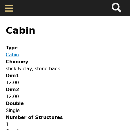
Search
Main
Skip
Menu
to
main
Back
Home
content
to
Cabin
top
Map
Type
Cabin
Cherokee Residents
Chimney
stick & clay, stone back
Valuations
Dim1
12.00
Dim2
Property Returns
12.00
Double
Documents
Single
Number of Structures
1