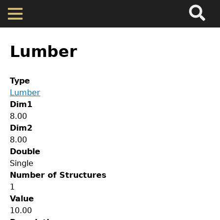
Search
Main
Skip
Menu
to
main
Back
Home
content
to
Lumber
top
Map
Type
Lumber
Cherokee Residents
Dim1
8.00
Valuations
Dim2
8.00
Double
Property Returns
Single
Number of Structures
Documents
1
Value
GET IN TOUCH
10.00