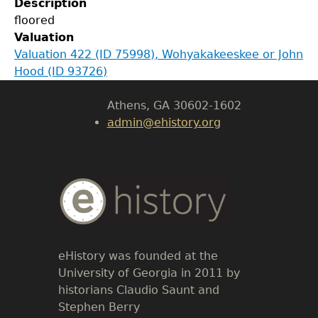
Description
Department of History
floored
Valuation
LeConte Hall
Valuation 422 (ID 75998), Wohyakakeeskee or John
Body
Hood (ID 93726)
University of Georgia
Athens, GA 30602-1602
admin@ehistory.org
Body
Text
eHistory was founded at the
University of Georgia in 2011 by
historians Claudio Saunt and
Stephen Berry