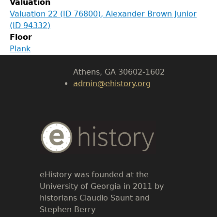
Valuation
Department of History
Valuation 22 (ID 76800), Alexander Brown Junior
(ID 94332)
LeConte Hall
Floor
Body
Plank
University of Georgia
Athens, GA 30602-1602
admin@ehistory.org
Body
Text
eHistory was founded at the
University of Georgia in 2011 by
historians Claudio Saunt and
Stephen Berry