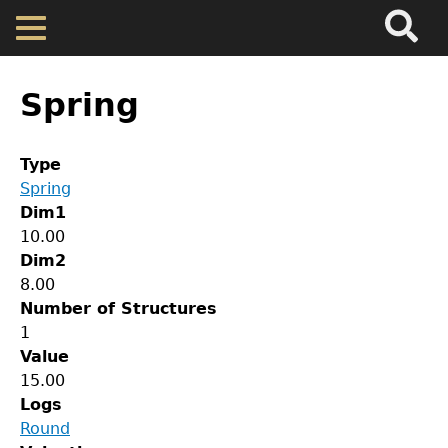
Search
Main
Skip
Menu
to
main
Back
Home
content
to
Spring
top
Map
Type
Spring
Cherokee Residents
Dim1
10.00
Valuations
Dim2
8.00
Number of Structures
Property Returns
1
Value
GET IN TOUCH
Documents
15.00
Logs
Department of History
Round