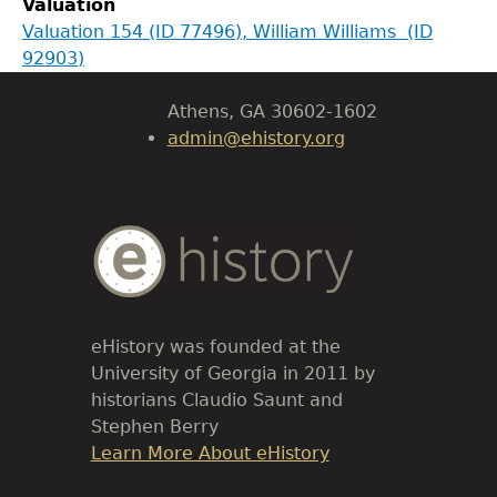
Valuation
LeConte Hall
Valuation 154 (ID 77496), William Williams (ID
Body
92903)
University of Georgia
Athens, GA 30602-1602
admin@ehistory.org
Body
Text
eHistory was founded at the
University of Georgia in 2011 by
historians Claudio Saunt and
Stephen Berry
Link
Learn More About eHistory