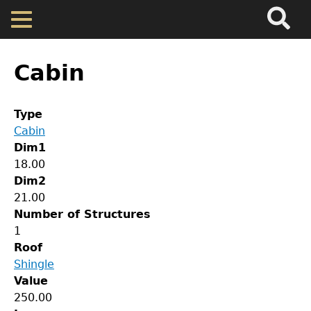
Search
Main
Skip
Menu
to
main
Back
Home
content
to
Cabin
top
Map
Type
Cabin
Cherokee Residents
Dim1
18.00
Valuations
Dim2
21.00
Number of Structures
Property Returns
1
Roof
Documents
Shingle
Value
GET IN TOUCH
250.00