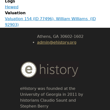
Logs
Department of History
Hewed
Valuation
LeConte Hall
Valuation 154 (ID 77496), William Williams (ID
Body
92903)
University of Georgia
Athens, GA 30602-1602
admin@ehistory.org
Body
Text
eHistory was founded at the
University of Georgia in 2011 by
historians Claudio Saunt and
Stephen Berry