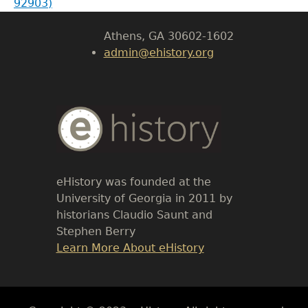
92903)
University of Georgia
Athens, GA 30602-1602
admin@ehistory.org
Body
Text
eHistory was founded at the
University of Georgia in 2011 by
historians Claudio Saunt and
Stephen Berry
Link
Learn More About eHistory