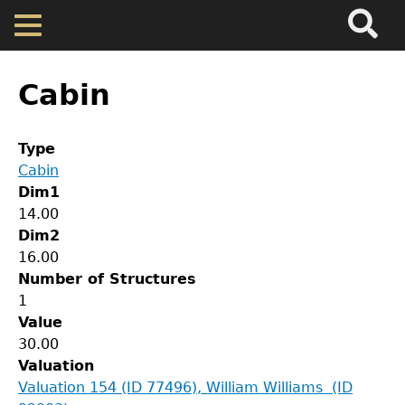
Search
Main
Skip
Menu
to
main
Back
Home
content
to
Cabin
top
Map
Type
Cabin
Cherokee Residents
Dim1
14.00
Valuations
Dim2
16.00
Number of Structures
Property Returns
GET IN TOUCH
1
Value
Department of History
Documents
30.00
Valuation
LeConte Hall
Valuation 154 (ID 77496), William Williams (ID
Body