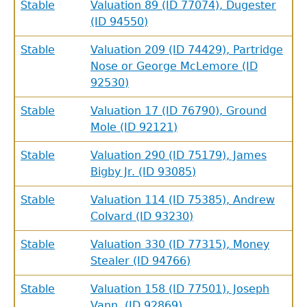
Stable
Valuation 89 (ID 77074), Dugester
(ID 94550)
Stable
Valuation 209 (ID 74429), Partridge
Nose or George McLemore (ID
92530)
Stable
Valuation 17 (ID 76790), Ground
Mole (ID 92121)
Stable
Valuation 290 (ID 75179), James
Bigby Jr. (ID 93085)
Stable
Valuation 114 (ID 75385), Andrew
Colvard (ID 93230)
Stable
Valuation 330 (ID 77315), Money
Stealer (ID 94766)
Stable
Valuation 158 (ID 77501), Joseph
Vann (ID 92869)