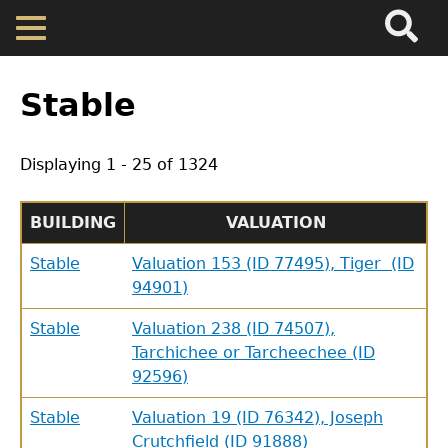
Search
Main
Skip
Menu
to
main
Back
Home
content
to
Stable
top
Map
Displaying 1 - 25 of 1324
Cherokee Residents
BUILDING
VALUATION
Valuations
Stable
Valuation 153 (ID 77495), Tiger (ID
94901)
Property Returns
Stable
Valuation 238 (ID 74507),
Tarchichee or Tarcheechee (ID
Documents
92596)
Stable
Valuation 19 (ID 76342), Joseph
Crutchfield (ID 91888)