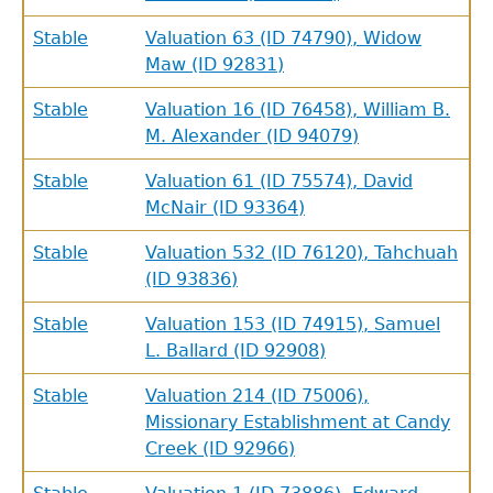
Stable
Valuation 63 (ID 74790), Widow
Maw (ID 92831)
Stable
Valuation 16 (ID 76458), William B.
M. Alexander (ID 94079)
Stable
Valuation 61 (ID 75574), David
McNair (ID 93364)
Stable
Valuation 532 (ID 76120), Tahchuah
(ID 93836)
Stable
Valuation 153 (ID 74915), Samuel
L. Ballard (ID 92908)
Stable
Valuation 214 (ID 75006),
Missionary Establishment at Candy
Creek (ID 92966)