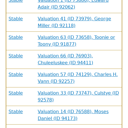
Stable
Valuation 1 (ID 73886), Edward
Adair (ID 92062)
Stable
Valuation 41 (ID 73979), George
Miller (ID 92118)
Stable
Valuation 63 (ID 73658), Toonie or
Toony (ID 91877)
Stable
Valuation 66 (ID 76903),
Chuleeluskee (ID 94411)
Stable
Valuation 57 (ID 74129), Charles H.
Vann (ID 92257)
Stable
Valuation 33 (ID 73747), Culstye (ID
92578)
Stable
Valuation 14 (ID 76588), Moses
Daniel (ID 94173)