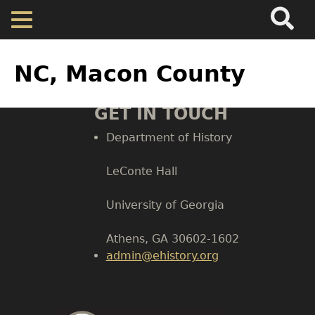
Search
Main
Skip
Menu
to
main
Back
Home
content
to
NC, Macon County
top
Map
GET IN TOUCH
Department of History
Cherokee Residents
LeConte Hall
Valuations
Body
University of Georgia
Property Returns
Athens, GA 30602-1602
admin@ehistory.org
Documents