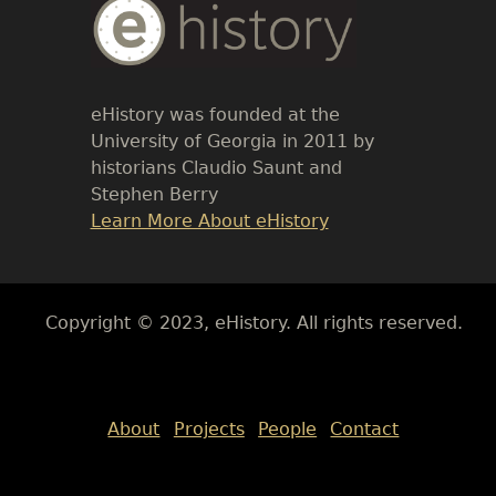
Body
Text
eHistory was founded at the
University of Georgia in 2011 by
historians Claudio Saunt and
Stephen Berry
Link
Learn More About eHistory
Body
Copyright © 2023, eHistory. All rights reserved.
Body
About
Projects
People
Contact