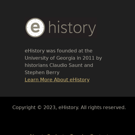
Body
Text
eHistory was founded at the
University of Georgia in 2011 by
historians Claudio Saunt and
Stephen Berry
Link
Learn More About eHistory
Body
Copyright © 2023, eHistory. All rights reserved.
Body