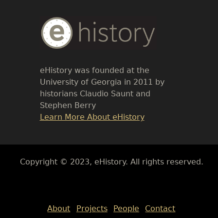
Body
Text
eHistory was founded at the
University of Georgia in 2011 by
historians Claudio Saunt and
Stephen Berry
Link
Learn More About eHistory
Body
Copyright © 2023, eHistory. All rights reserved.
Body
About
Projects
People
Contact