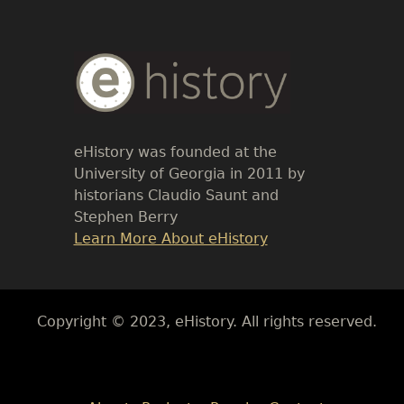
Body
Text
eHistory was founded at the
University of Georgia in 2011 by
historians Claudio Saunt and
Stephen Berry
Link
Learn More About eHistory
Body
Copyright © 2023, eHistory. All rights reserved.
Body