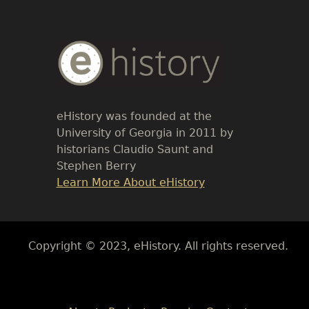
Body
Text
eHistory was founded at the
University of Georgia in 2011 by
historians Claudio Saunt and
Stephen Berry
Link
Learn More About eHistory
Body
Copyright © 2023, eHistory. All rights reserved.
Body