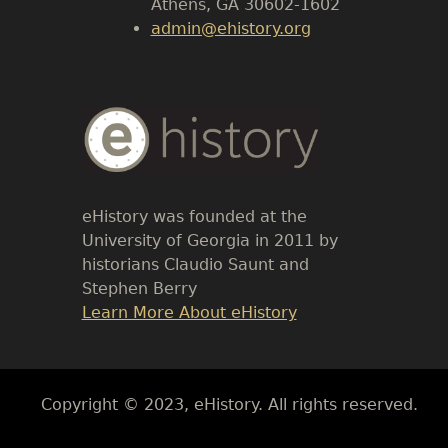
Athens, GA 30602-1602
admin@ehistory.org
Body
Text
eHistory was founded at the
University of Georgia in 2011 by
historians Claudio Saunt and
Stephen Berry
Link
Learn More About eHistory
Body
Copyright © 2023, eHistory. All rights reserved.