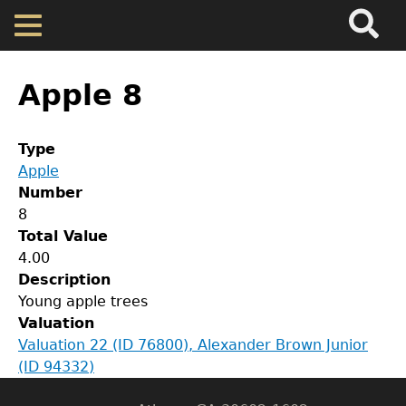
Search
Main
Skip
Menu
to
main
Back
Home
content
to
Apple 8
top
Map
Type
Apple
Cherokee Residents
Number
8
Valuations
Total Value
GET IN TOUCH
4.00
Description
Department of History
Property Returns
Young apple trees
Valuation
LeConte Hall
Documents
Valuation 22 (ID 76800), Alexander Brown Junior
Body
(ID 94332)
University of Georgia