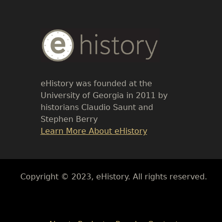
Body
Text
eHistory was founded at the
University of Georgia in 2011 by
historians Claudio Saunt and
Stephen Berry
Link
Learn More About eHistory
Body
Copyright © 2023, eHistory. All rights reserved.
Body