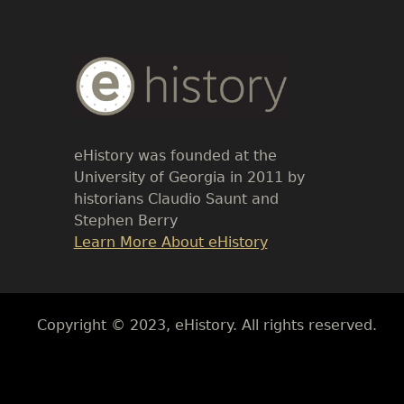
Body
Text
eHistory was founded at the
University of Georgia in 2011 by
historians Claudio Saunt and
Stephen Berry
Link
Learn More About eHistory
Body
Copyright © 2023, eHistory. All rights reserved.
Body