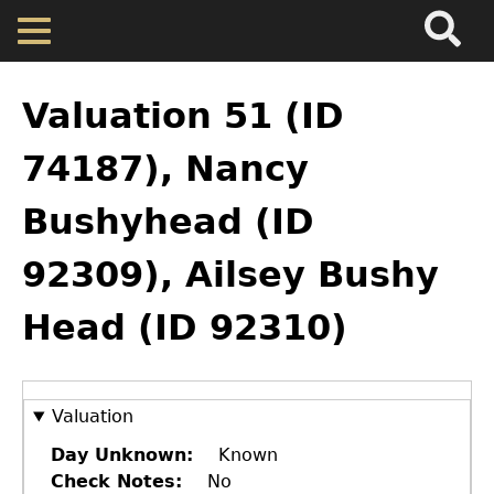
Search
Main
Skip
Menu
to
main
Back
Home
content
to
Valuation 51 (ID
top
Map
74187), Nancy
Bushyhead (ID
Cherokee Residents
92309), Ailsey Bushy
Valuations
Head (ID 92310)
Property Returns
Documents
Valuation
Day Unknown
Known
Check Notes
No