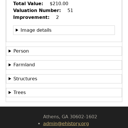
Total Value
$210.00
Valuation Number
51
Improvement
2
Image details
Person
Farmland
GET IN TOUCH
Department of History
Structures
LeConte Hall
Trees
Body
University of Georgia
Athens, GA 30602-1602
admin@ehistory.org