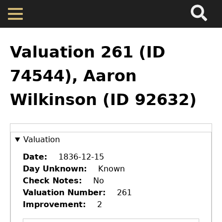
Search
Main
Skip
Menu
to
main
Back
Home
content
to
Valuation 261 (ID
top
Map
74544), Aaron
Wilkinson (ID 92632)
Cherokee Residents
Valuations
Valuation
Property Returns
Date
1836-12-15
Day Unknown
Known
Check Notes
No
Documents
Valuation Number
261
Improvement
2