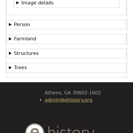
Image details
Person
Farmland
GET IN TOUCH
Department of History
Structures
LeConte Hall
Trees
Body
University of Georgia
Athens, GA 30602-1602
admin@ehistory.org
Body