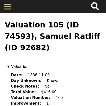
Search
Main
Skip
Menu
to
main
Back
Home
content
to
Valuation 105 (ID
top
Map
74593), Samuel Ratliff
(ID 92682)
Cherokee Residents
Valuations
Valuation
Property Returns
Date
1836-11-09
Day Unknown
Known
Check Notes
No
Documents
Total Value
$416.00
Valuation Number
105
Improvement
1