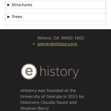
Department of History
Structures
LeConte Hall
Trees
Body
University of Georgia
Athens, GA 30602-1602
admin@ehistory.org
Body
Text
eHistory was founded at the
University of Georgia in 2011 by
historians Claudio Saunt and
Stephen Berry