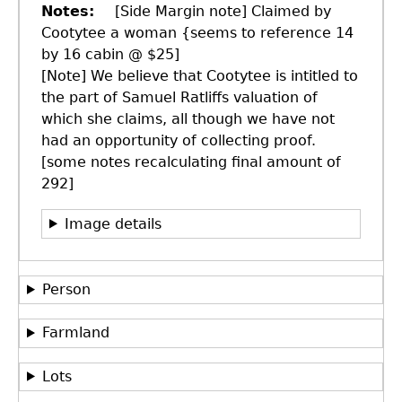
Notes
[Side Margin note] Claimed by
Cootytee a woman {seems to reference 14
by 16 cabin @ $25]
[Note] We believe that Cootytee is intitled to
the part of Samuel Ratliffs valuation of
which she claims, all though we have not
had an opportunity of collecting proof.
[some notes recalculating final amount of
292]
Image details
Person
Farmland
Lots
GET IN TOUCH