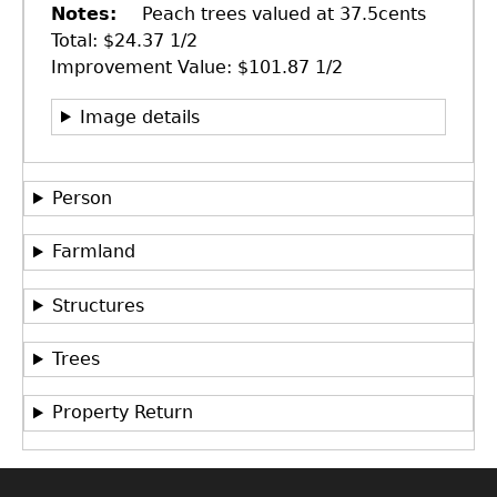
Notes
Peach trees valued at 37.5cents
Total: $24.37 1/2
Improvement Value: $101.87 1/2
Image details
Person
Farmland
Structures
GET IN TOUCH
Department of History
Trees
LeConte Hall
Property Return
Body
University of Georgia