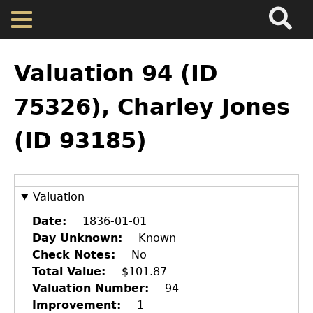
Search
Main
Skip
Menu
to
main
Back
Home
content
to
Valuation 94 (ID
top
Map
75326), Charley Jones
(ID 93185)
Cherokee Residents
Valuations
Valuation
Property Returns
Date
1836-01-01
Day Unknown
Known
Check Notes
No
Documents
Total Value
$101.87
Valuation Number
94
Improvement
1