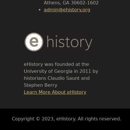
Athens, GA 30602-1602
admin@ehistory.org
Body
Text
eHistory was founded at the
University of Georgia in 2011 by
historians Claudio Saunt and
Stephen Berry
Link
Learn More About eHistory
Body
Copyright © 2023, eHistory. All rights reserved.