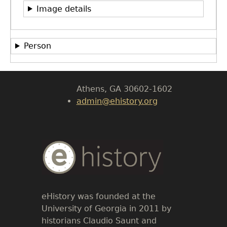
Image details
Department of History
LeConte Hall
Person
Body
University of Georgia
Athens, GA 30602-1602
admin@ehistory.org
Body
Text
eHistory was founded at the
University of Georgia in 2011 by
historians Claudio Saunt and