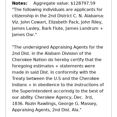
Notes
Aggregate value: $128797.59
"The following individuals are applicants for
citizenship in the 2nd District C. N. Alabama:
Viz. John Cowart, Elizabeth Pack, John Riley,
James Lasley, Bark Flute, James Landrum +
James Oar."
"The undersigned Appraising Agents for the
2nd Dist. in the Alabam Division of the
Cherokee Nation do hereby certify that the
foregoing estimates + statements were
made in said Dist. in conformity with the
Treaty between the U.S and the Cherokee
Indians + in obedience to the instructions of
the Superintendent accorindg to the best of
our ability. Cherokee Agency, Dec. 3rd,
1836. Rozin Rawlings, George G. Massey,
Appraising Agents, 2nd Dist. Ala."
GET IN TOUCH