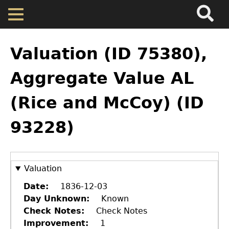
Search
Main
Skip
Menu
to
main
Back
Home
content
to
Valuation (ID 75380),
top
Map
Aggregate Value AL
(Rice and McCoy) (ID
Cherokee Residents
93228)
Valuations
Property Returns
Valuation
Date
1836-12-03
Documents
Day Unknown
Known
Check Notes
Check Notes
Improvement
1