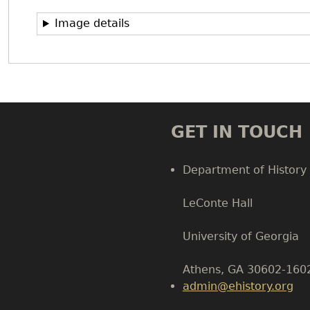
Image details
GET IN TOUCH
Department of History
LeConte Hall
Body
University of Georgia
Athens, GA 30602-160
admin@ehistory.org