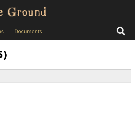
Search
ns
Documents
5)