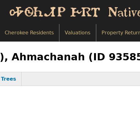
Cherokee Residents
Valuations
Property Retur
8), Ahmachanah (ID 9358
Trees