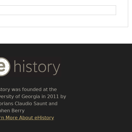
dy
t
story was founded at the
versity of Georgia in 2011 by
torians Claudio Saunt and
phen Berry
k
rn More About eHistory