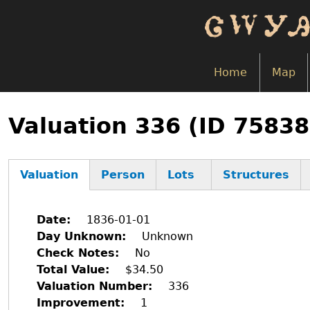
Skip
to
main
content
Home
Map
Back
to
Valuation 336 (ID 7583
top
Valuation
Person
Lots
Structures
(active
tab)
Date
1836-01-01
Day Unknown
Unknown
Check Notes
No
Total Value
$34.50
Valuation Number
336
Improvement
1