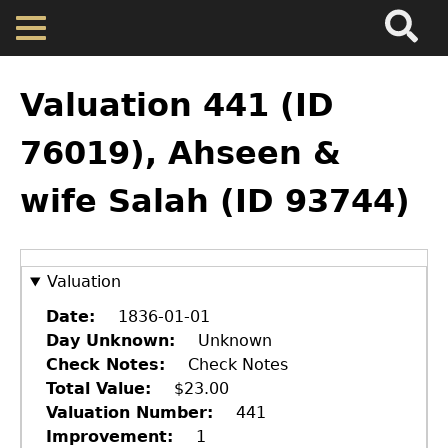
Search
Main
Skip
Menu
to
main
Back
Home
content
to
Valuation 441 (ID
top
Map
76019), Ahseen &
wife Salah (ID 93744)
Cherokee Residents
Valuations
Valuation
Property Returns
Date
1836-01-01
Day Unknown
Unknown
Check Notes
Check Notes
Documents
Total Value
$23.00
Valuation Number
441
Improvement
1