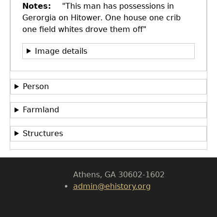
Notes
"This man has possessions in
Gerorgia on Hitower. One house one crib
one field whites drove them off"
Image details
Person
GET IN TOUCH
Department of History
Farmland
LeConte Hall
Structures
Body
University of Georgia
Athens, GA 30602-1602
admin@ehistory.org