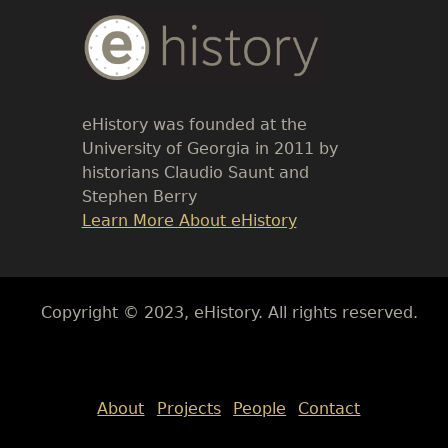
Body
Text
eHistory was founded at the
University of Georgia in 2011 by
historians Claudio Saunt and
Stephen Berry
Link
Learn More About eHistory
Body
Copyright © 2023, eHistory. All rights reserved.
Body
About
Projects
People
Contact