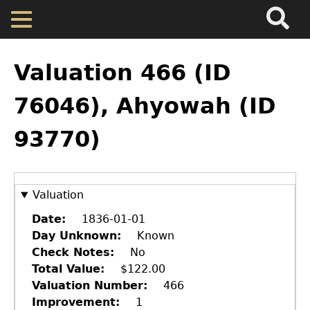
Search
Main
Skip
Menu
to
main
Back
Home
content
to
Valuation 466 (ID
top
Map
76046), Ahyowah (ID
93770)
Cherokee Residents
Valuations
Valuation
Property Returns
Date
1836-01-01
Day Unknown
Known
Check Notes
No
Documents
Total Value
$122.00
Valuation Number
466
Improvement
1