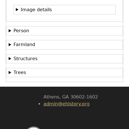
Image details
Person
Farmland
GET IN TOUCH
Department of History
Structures
LeConte Hall
Trees
Body
University of Georgia
Athens, GA 30602-1602
admin@ehistory.org