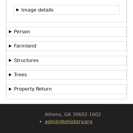
Image details
Person
Farmland
Structures
GET IN TOUCH
Department of History
Trees
LeConte Hall
Property Return
Body
University of Georgia
Athens, GA 30602-1602
admin@ehistory.org