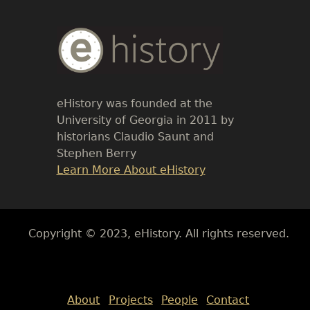
Body
Text
eHistory was founded at the
University of Georgia in 2011 by
historians Claudio Saunt and
Stephen Berry
Link
Learn More About eHistory
Body
Copyright © 2023, eHistory. All rights reserved.
Body
About
Projects
People
Contact