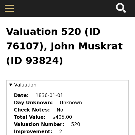
Search
Main
Skip
Menu
to
main
Back
Home
content
to
Valuation 520 (ID
top
Map
76107), John Muskrat
(ID 93824)
Cherokee Residents
Valuations
Valuation
Property Returns
Date
1836-01-01
Day Unknown
Unknown
Check Notes
No
Documents
Total Value
$405.00
Valuation Number
520
Improvement
2