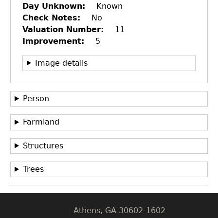
Day Unknown
Known
Check Notes
No
Valuation Number
11
Improvement
5
Image details
Person
Farmland
GET IN TOUCH
Department of History
Structures
LeConte Hall
Trees
Body
University of Georgia
Athens, GA 30602-1602