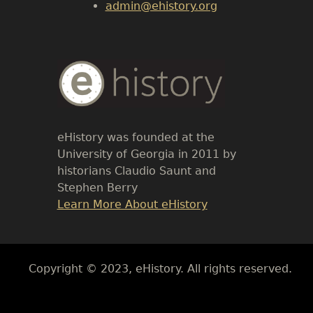
admin@ehistory.org
Body
Text
eHistory was founded at the
University of Georgia in 2011 by
historians Claudio Saunt and
Stephen Berry
Link
Learn More About eHistory
Body
Copyright © 2023, eHistory. All rights reserved.