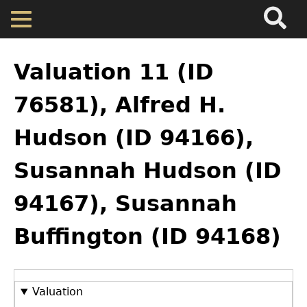
Search
Main
Skip
Menu
to
main
Back
Home
content
to
Valuation 11 (ID
top
Map
76581), Alfred H.
Hudson (ID 94166),
Cherokee Residents
Susannah Hudson (ID
Valuations
94167), Susannah
Property Returns
Buffington (ID 94168)
Documents
Valuation