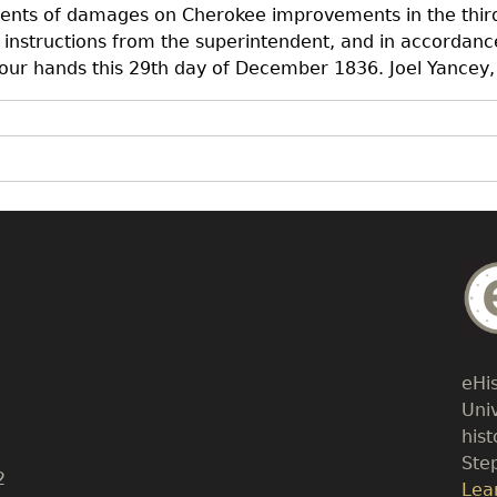
ments of damages on Cherokee improvements in the third
instructions from the superintendent, and in accordanc
 our hands this 29th day of December 1836. Joel Yancey,
Bo
Tex
eHi
Uni
his
Ste
2
Lin
Lea