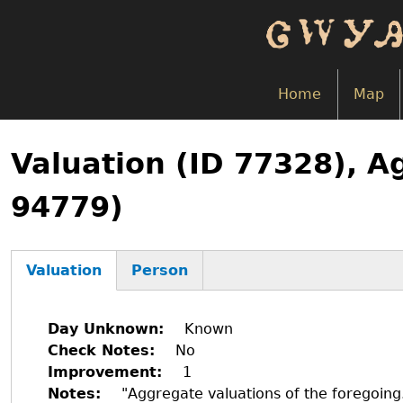
Skip
to
main
content
Home
Map
Back
to
Valuation (ID 77328), A
top
94779)
Valuation
Person
(active
tab)
Day Unknown
Known
Check Notes
No
Improvement
1
Notes
"Aggregate valuations of the foregoin