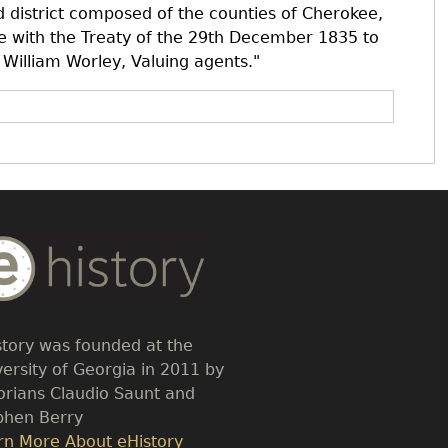
 district composed of the counties of Cherokee,
e with the Treaty of the 29th December 1835 to
 William Worley, Valuing agents."
dy
t
story was founded at the
versity of Georgia in 2011 by
torians Claudio Saunt and
phen Berry
k
rn More About eHistory