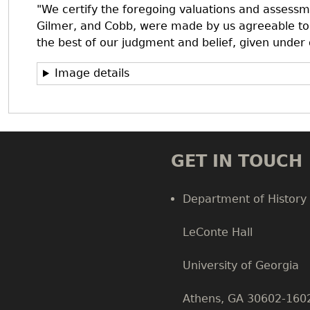
"We certify the foregoing valuations and assess
Gilmer, and Cobb, were made by us agreeable to 
the best of our judgment and belief, given under
Image details
GET IN TOUCH
Department of History
LeConte Hall
Body
University of Georgia
Athens, GA 30602-160