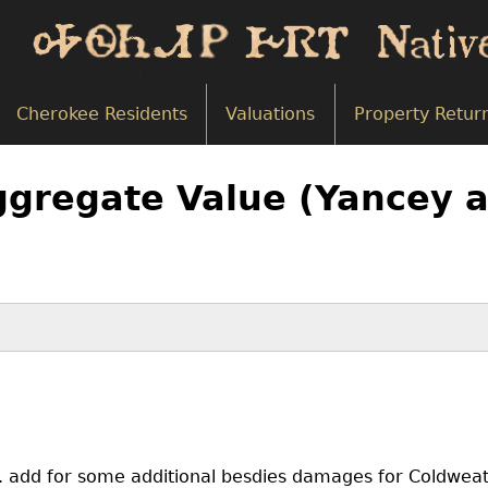
Cherokee Residents
Valuations
Property Retur
ggregate Value (Yancey a
g. add for some additional besdies damages for Coldwea