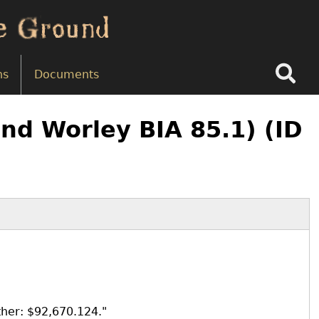
Search
ns
Documents
nd Worley BIA 85.1) (ID
ther: $92,670.124."