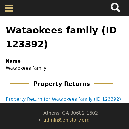
Search
Main
Skip
Menu
to
main
Back
Home
content
to
Wataokees family (ID
top
Map
123392)
Cherokee Residents
GET IN TOUCH
Name
Wataokees family
Department of History
Valuations
Property Returns
LeConte Hall
Property Returns
Body
Property Return for Wataokees family (ID 123392)
University of Georgia
Documents
Athens, GA 30602-1602
admin@ehistory.org