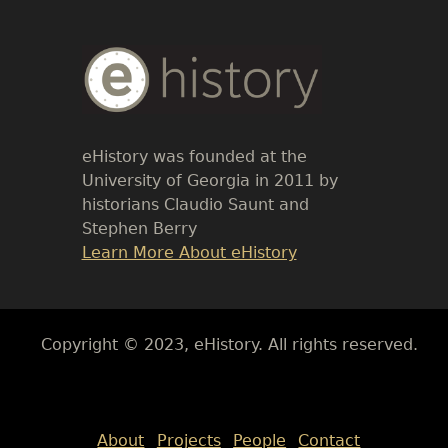
Body
Text
eHistory was founded at the
University of Georgia in 2011 by
historians Claudio Saunt and
Stephen Berry
Link
Learn More About eHistory
Body
Copyright © 2023, eHistory. All rights reserved.
Body
About
Projects
People
Contact