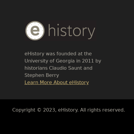
Body
Text
eHistory was founded at the
University of Georgia in 2011 by
historians Claudio Saunt and
Stephen Berry
Link
Learn More About eHistory
Body
Copyright © 2023, eHistory. All rights reserved.
Body