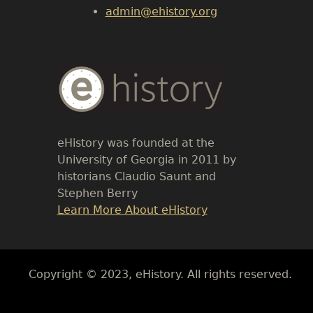
admin@ehistory.org
Body
Text
eHistory was founded at the
University of Georgia in 2011 by
historians Claudio Saunt and
Stephen Berry
Link
Learn More About eHistory
Body
Copyright © 2023, eHistory. All rights reserved.