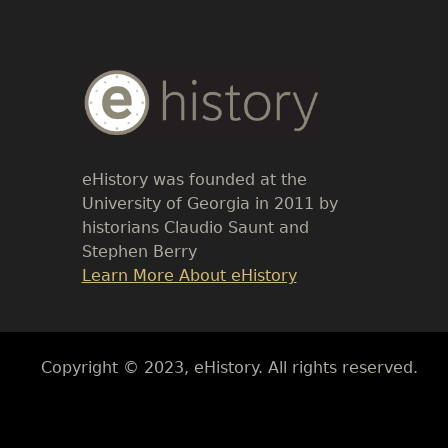
Body
Text
eHistory was founded at the
University of Georgia in 2011 by
historians Claudio Saunt and
Stephen Berry
Link
Learn More About eHistory
Body
Copyright © 2023, eHistory. All rights reserved.
Body