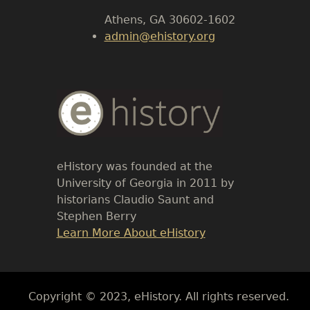
Athens, GA 30602-1602
admin@ehistory.org
Body
Text
eHistory was founded at the
University of Georgia in 2011 by
historians Claudio Saunt and
Stephen Berry
Link
Learn More About eHistory
Body
Copyright © 2023, eHistory. All rights reserved.